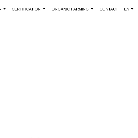
S
CERTIFICATION
ORGANIC FARMING
CONTACT
En