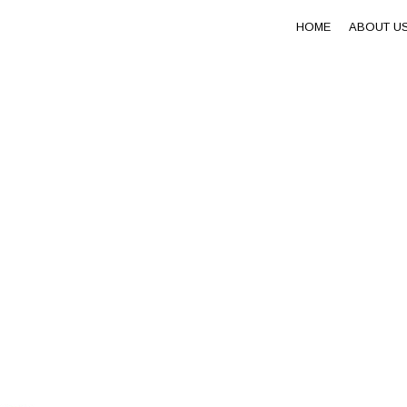
HOME
ABOUT U